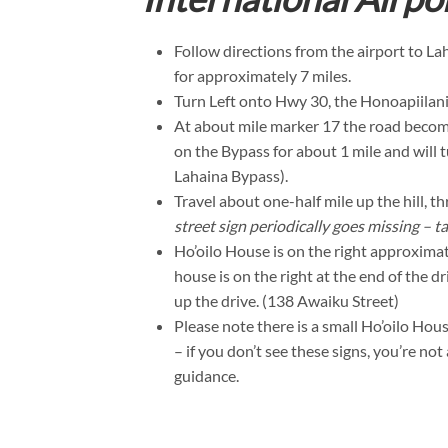
Follow directions from the airport to L
for approximately 7 miles.
Turn Left onto Hwy 30, the Honoapiilani
At about mile marker 17 the road becom
on the Bypass for about 1 mile and will t
Lahaina Bypass).
Travel about one-half mile up the hill, 
street sign periodically goes missing – ta
Ho’oilo House is on the right approxima
house is on the right at the end of the 
up the drive. (138 Awaiku Street)
Please note there is a small Ho’oilo Hou
– if you don’t see these signs, you’re no
guidance.