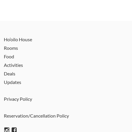
Ho’oilo House
Rooms
Food
Activities
Deals
Updates
Privacy Policy
Reservation/Cancellation Policy