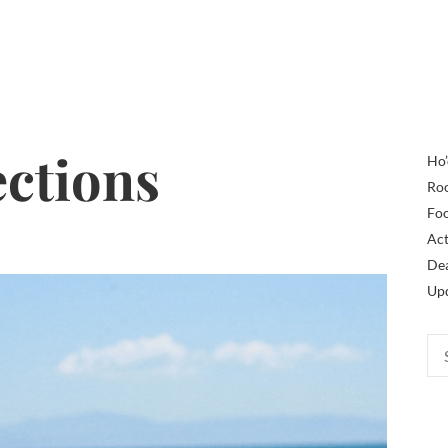
ections
Ho’
Ro
Fo
Act
De
Up
Sea
for: