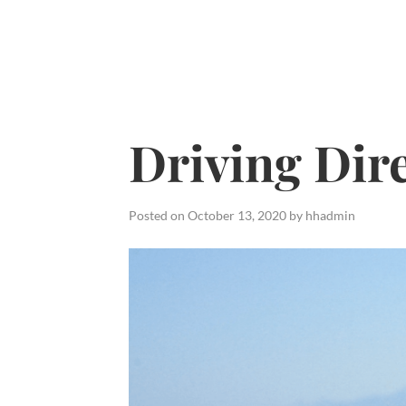
Skip
to
content
Driving Dir
Posted on
October 13, 2020
by
hhadmin