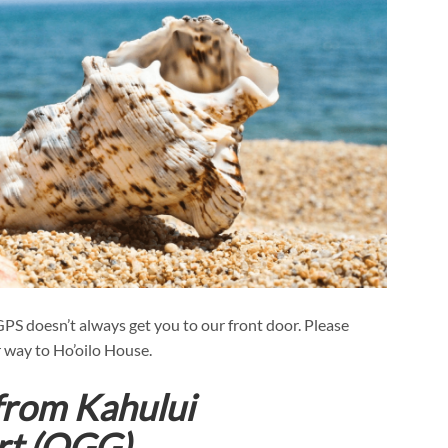
 GPS doesn’t always get you to our front door. Please
 way to Ho’oilo House.
 from Kahului
ort (OGG)