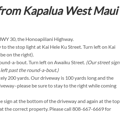
 from Kapalua West Maui
 HWY 30, the Honoapiilani Highway.
o the stop light at Kai Hele Ku Street. Turn left on Kai
e on the right).
 round-a-bout. Turn left on Awaiku Street.
(Our street sign
 left past the round-a-bout.)
tely 200 yards. Our driveway is 100 yards long and the
driveway–please be sure to stay to the right while coming
se sign at the bottom of the driveway and again at the top
t at the correct property. Please call 808-667-6669 for