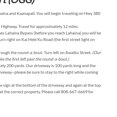
ahaina and Kaanapali. You will begin traveling on Hwy 380
 Highway. Travel for approximately 12 miles.
es Lahaina Bypass (before you reach Lahaina) you will be
urn right on Kai Hele Ku Road (the first street light on
through the round-a-bout. Turn left on Awaiku Street.
(Our
ke the first left past the round-a-bout.)
tely 200 yards. Our driveway is 100 yards long and the
driveway–please be sure to stay to the right while coming
se sign at the bottom of the driveway and again at the top
t at the correct property. Please call 808-667-6669 for