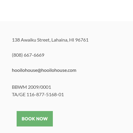
138 Awaiku Street, Lahaina, HI 96761
(808) 667-6669
hooilohouse@hooilohouse.com
BBWM 2009/0001
TA/GE 116-877-5168-01