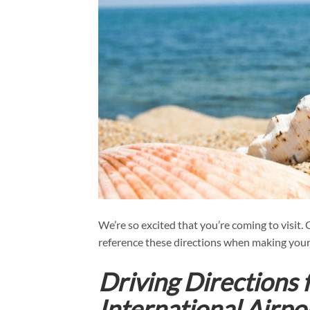
We’re so excited that you’re coming to visit.
reference these directions when making your
Driving Directions
International Airp