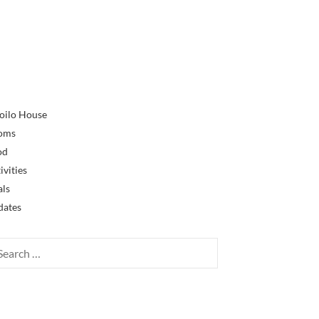
oilo House
oms
od
ivities
als
dates
rch