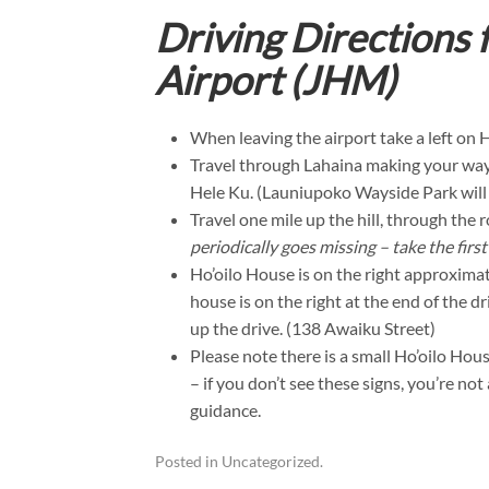
Driving Directions
Airport (JHM)
When leaving the airport take a left on
Travel through Lahaina making your way t
Hele Ku. (Launiupoko Wayside Park will b
Travel one mile up the hill, through the
periodically goes missing – take the first
Ho’oilo House is on the right approxima
house is on the right at the end of the 
up the drive. (138 Awaiku Street)
Please note there is a small Ho’oilo Hou
– if you don’t see these signs, you’re no
guidance.
Posted in
Uncategorized
.