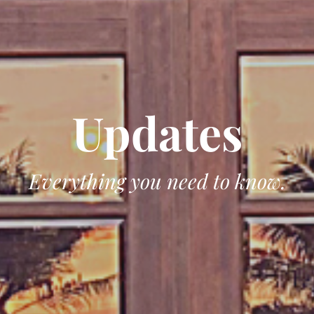
Updates
Everything you need to know.